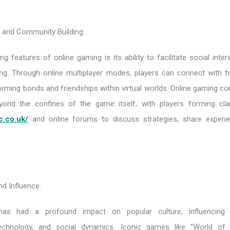
n and Community Building:
ng features of online gaming is its ability to facilitate social inte
ng. Through online multiplayer modes, players can connect with f
forming bonds and friendships within virtual worlds. Online gaming 
ond the confines of the game itself, with players forming clan
c.co.uk/
and online forums to discuss strategies, share experi
nd Influence:
has had a profound impact on popular culture, influencing 
technology, and social dynamics. Iconic games like “World of 