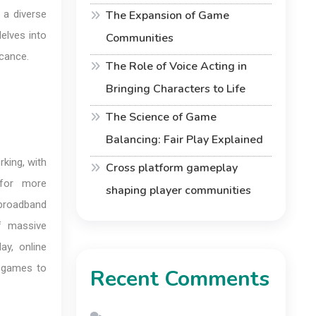
 a diverse
The Expansion of Game
delves into
Communities
icance.
The Role of Voice Acting in
Bringing Characters to Life
The Science of Game
Balancing: Fair Play Explained
king, with
Cross platform gameplay
 for more
shaping player communities
 broadband
f massive
ay, online
 games to
Recent Comments