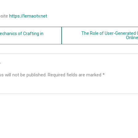
site
https://lemaotv.net
The Role of User-Generated 
echanics of Crafting in
Onlin
n
y
s will not be published.
Required fields are marked
*