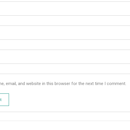
, email, and website in this browser for the next time I comment.