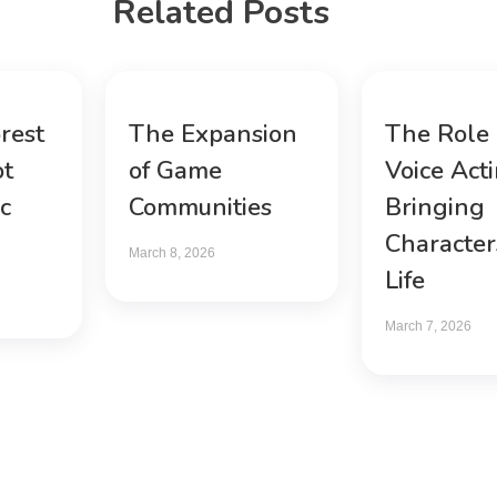
Related Posts
rest
The Expansion
The Role 
ot
of Game
Voice Acti
c
Communities
Bringing
Character
March 8, 2026
Life
March 7, 2026