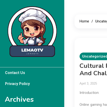
Skip
to
content
Home
Uncate
Uncategorize
Cultural 
My Website
And Chal
Contact Us
Privacy Policy
April 3, 2025
Introduction:
Archives
Online gaming has