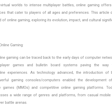
irtual worlds to intense multiplayer battles, online gaming offers
ces that cater to players of all ages and preferences. This article 
of online gaming, exploring its evolution, impact, and cultural signif
Online Gaming:
line gaming can be traced back to the early days of computer networ
tiplayer games and bulletin board systems paving the way
nline experiences. As technology advanced, the introduction of
werful gaming consoles/computers enabled the development o
ine games (MMOs) and competitive online gaming platforms. Tod
ses a wide range of genres and platforms, from casual mobile
er battle arenas.