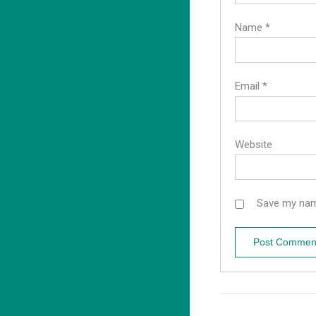
Name
*
Email
*
Website
Save my name