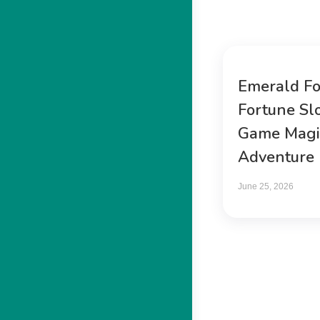
Emerald Fo
Fortune Sl
Game Magi
Adventure
June 25, 2026