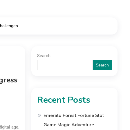
Challenges
Search
Search
gress
Recent Posts
Emerald Forest Fortune Slot
Game Magic Adventure
igital age.