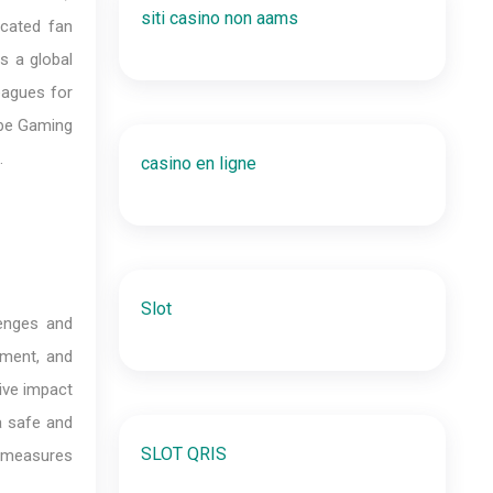
siti casino non aams
icated fan
s a global
eagues for
ube Gaming
.
casino en ligne
Slot
lenges and
sment, and
ive impact
 a safe and
SLOT QRIS
e measures