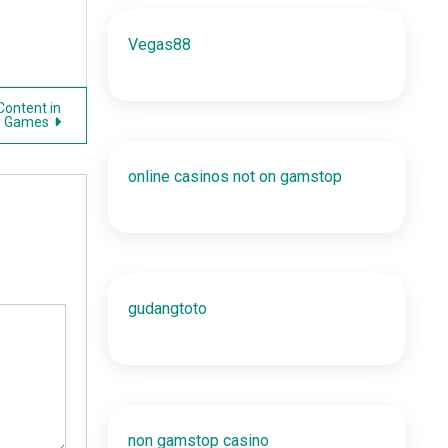
Vegas88
Content in
e Games
online casinos not on gamstop
gudangtoto
non gamstop casino