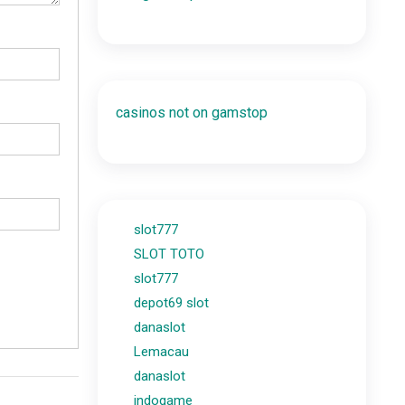
casinos not on gamstop
slot777
SLOT TOTO
slot777
depot69 slot
danaslot
Lemacau
danaslot
indogame