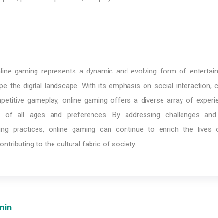
nline gaming represents a dynamic and evolving form of entertai
pe the digital landscape. With its emphasis on social interaction,
mpetitive gameplay, online gaming offers a diverse array of experi
s of all ages and preferences. By addressing challenges and 
ing practices, online gaming can continue to enrich the lives 
ntributing to the cultural fabric of society.
min