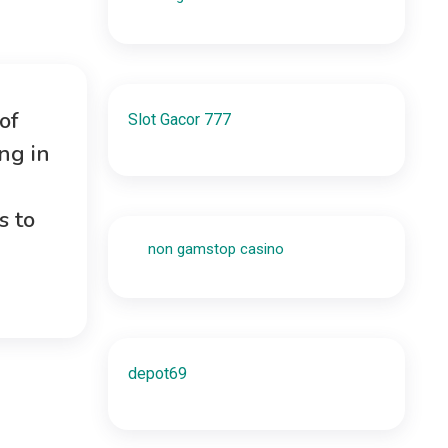
of
Slot Gacor 777
ng in
s to
non gamstop casino
depot69