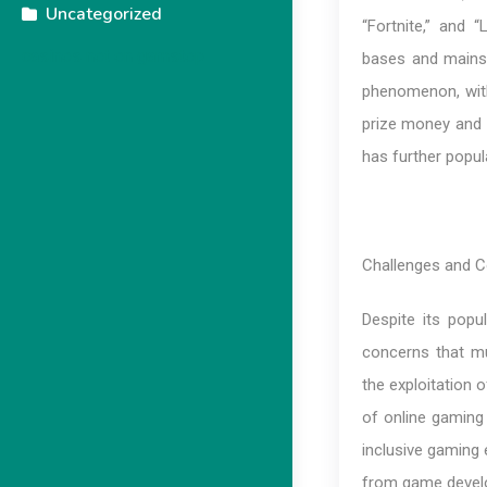
Uncategorized
“Fortnite,” and
casinos not on gamstop
bases and mainst
phenomenon, with
prize money and 
has further popul
Challenges and C
Despite its popu
concerns that mu
the exploitation 
of online gaming 
inclusive gaming 
from game develo