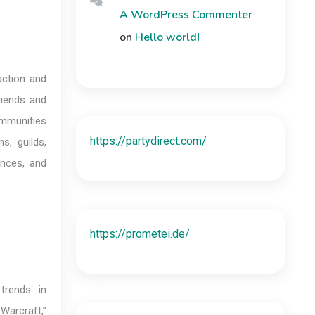
A WordPress Commenter
on
Hello world!
raction and
riends and
communities
https://partydirect.com/
s, guilds,
ences, and
https://prometei.de/
trends in
Warcraft,”