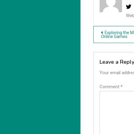
Web
Post
Exploring the M
Online Games
navigatio
Leave a Repl
Your email addres
Comment
*