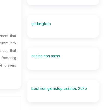
gudangtoto
nment that
 community
ences that
casino non aams
fostering
of players
best non gamstop casinos 2025