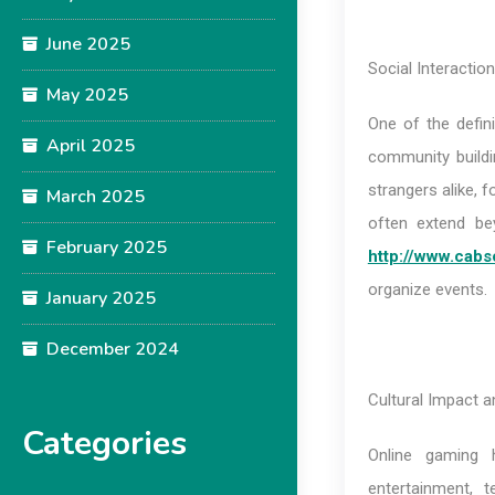
June 2025
Social Interactio
May 2025
One of the defini
April 2025
community buildi
strangers alike, 
March 2025
often extend bey
February 2025
http://www.cabs
organize events.
January 2025
December 2024
Cultural Impact a
Categories
Online gaming 
entertainment, 