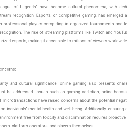
 “League of Legends” have become cultural phenomena, with ded
ream recognition. Esports, or competitive gaming, has emerged a
 professional players competing in organized tournaments and l
recognition. The rise of streaming platforms like Twitch and YouT
arized esports, making it accessible to millions of viewers worldwide
oncerns:
larity and cultural significance, online gaming also presents chal
st be addressed. Issues such as gaming addiction, online haras
of microtransactions have raised concerns about the potential negat
on individuals’ mental health and well-being. Additionally, ensuring
environment free from toxicity and discrimination requires proactiv
pers, platform operators, and players themselves.