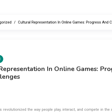
gorized
Cultural Representation In Online Games: Progress And 
d
Representation In Online Games: Pro
lenges
 revolutionized the way people play, interact, and compete in the d