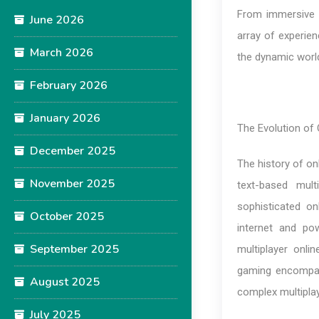
From immersive v
June 2026
array of experien
March 2026
the dynamic world 
February 2026
January 2026
The Evolution of 
December 2025
The history of on
November 2025
text-based mul
sophisticated o
October 2025
internet and po
September 2025
multiplayer onl
gaming encompas
August 2025
complex multiplay
July 2025