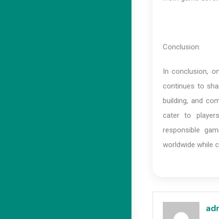
Conclusion:
In conclusion, o
continues to sha
building, and co
cater to player
responsible gam
worldwide while co
ad