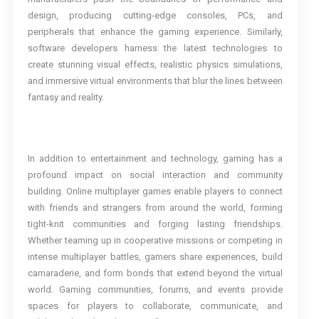
design, producing cutting-edge consoles, PCs, and
peripherals that enhance the gaming experience. Similarly,
software developers harness the latest technologies to
create stunning visual effects, realistic physics simulations,
and immersive virtual environments that blur the lines between
fantasy and reality.
In addition to entertainment and technology, gaming has a
profound impact on social interaction and community
building. Online multiplayer games enable players to connect
with friends and strangers from around the world, forming
tight-knit communities and forging lasting friendships.
Whether teaming up in cooperative missions or competing in
intense multiplayer battles, gamers share experiences, build
camaraderie, and form bonds that extend beyond the virtual
world. Gaming communities, forums, and events provide
spaces for players to collaborate, communicate, and