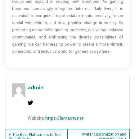
evolve and expand in exciting new directions. As gaming
becomes increasingly integrated into our daily lives, it is
essential to recognize its potential to inspire creativity, foster
social connections, and drive positive change in society. By
promoting responsible gaming practices, cultivating inclusive
communities, and embracing the diverse possibilities of
gaming, we can harness its power to create a more vibrant,
connected, and inclusive world for gamers everywhere.
admin
Website
https://lemaotv.net
Post
Avatar customization and
The Best Platformers to Test
Your Reflexes
player identity