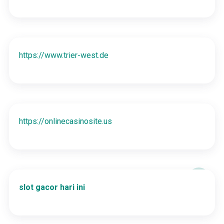
https://www.trier-west.de
https://onlinecasinosite.us
slot gacor hari ini