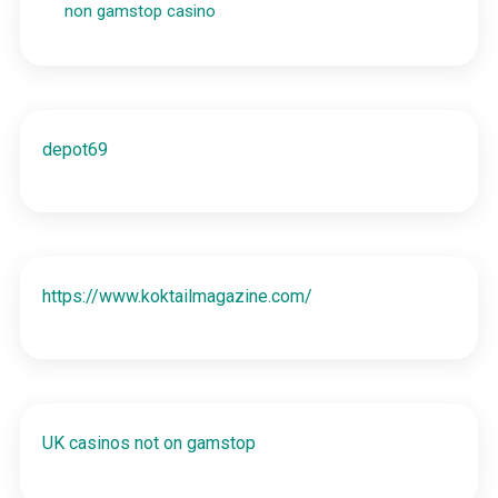
non gamstop casino
depot69
https://www.koktailmagazine.com/
UK casinos not on gamstop