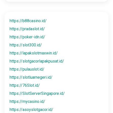
https://b88casino.id/
https://pradaslot.id/
https://poker-idn.id/
https://slot300.id/
https://lapakslotmaxwin.id/
https://slotgacorlapakpusat.id/
https://pulauslot.id/
https://slotluarnegeri.id/
https://76Slot.id/
https://SlotServerSingapore.id/
https://mycasino.id/
https://asoyslotgacor.id/