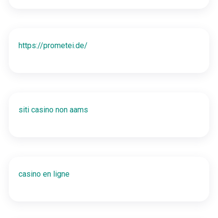
https://prometei.de/
siti casino non aams
casino en ligne