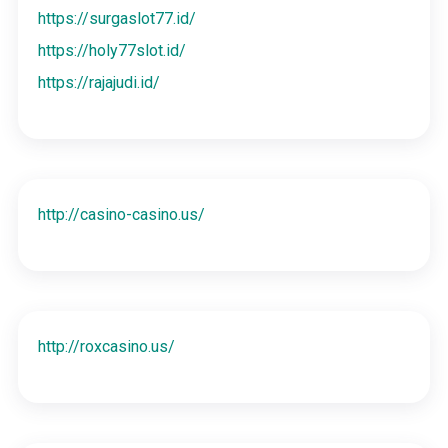
https://surgaslot77.id/
https://holy77slot.id/
https://rajajudi.id/
http://casino-casino.us/
http://roxcasino.us/