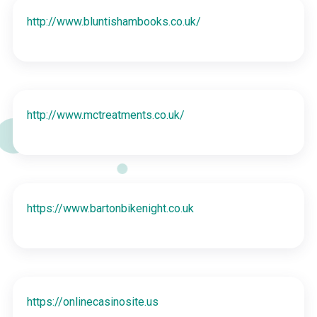
http://www.bluntishambooks.co.uk/
http://www.mctreatments.co.uk/
https://www.bartonbikenight.co.uk
https://onlinecasinosite.us