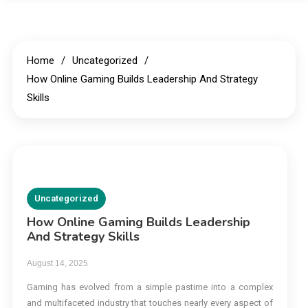
Home
Uncategorized
How Online Gaming Builds Leadership And Strategy
Skills
Uncategorized
How Online Gaming Builds Leadership
And Strategy Skills
August 14, 2025
Gaming has evolved from a simple pastime into a complex
and multifaceted industry that touches nearly every aspect of