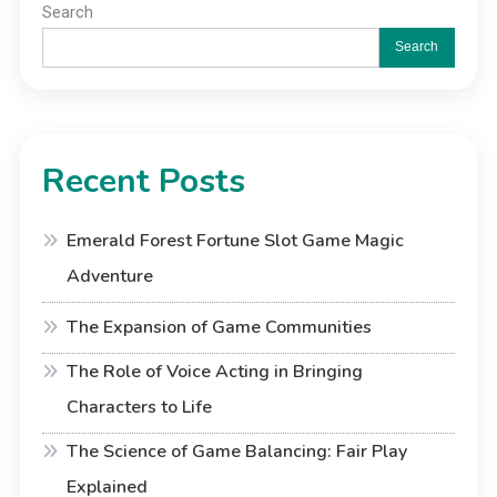
Search
Search
Recent Posts
Emerald Forest Fortune Slot Game Magic
Adventure
The Expansion of Game Communities
The Role of Voice Acting in Bringing
Characters to Life
The Science of Game Balancing: Fair Play
Explained