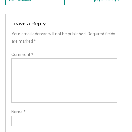
navigation
Leave a Reply
Your email address will not be published.
Required fields
are marked
*
Comment
*
Name
*