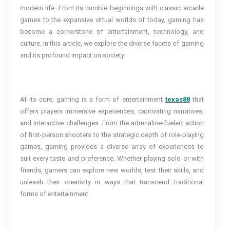
modern life. From its humble beginnings with classic arcade
games to the expansive virtual worlds of today, gaming has
become a cornerstone of entertainment, technology, and
culture. In this article, we explore the diverse facets of gaming
and its profound impact on society.
At its core, gaming is a form of entertainment
texas88
that
offers players immersive experiences, captivating narratives,
and interactive challenges. From the adrenaline-fueled action
of first-person shooters to the strategic depth of role-playing
games, gaming provides a diverse array of experiences to
suit every taste and preference. Whether playing solo or with
friends, gamers can explore new worlds, test their skills, and
unleash their creativity in ways that transcend traditional
forms of entertainment.