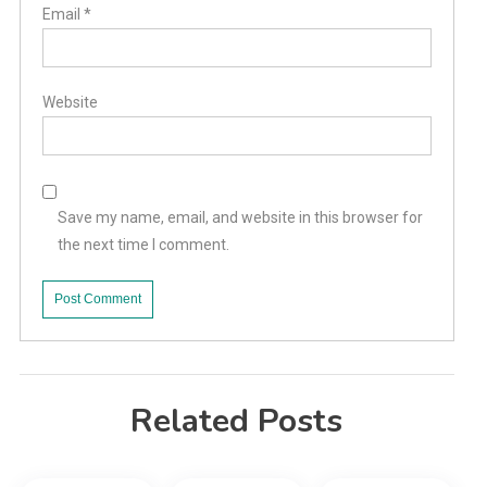
Email
*
Website
Save my name, email, and website in this browser for
the next time I comment.
Related Posts