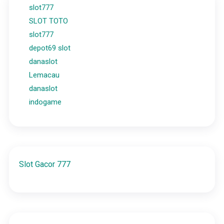
slot777
SLOT TOTO
slot777
depot69 slot
danaslot
Lemacau
danaslot
indogame
Slot Gacor 777