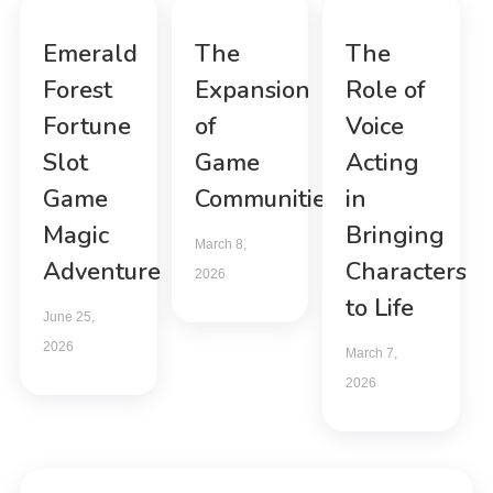
Emerald
The
The
Forest
Expansion
Role of
Fortune
of
Voice
Slot
Game
Acting
Game
Communities
in
Magic
Bringing
March 8,
Adventure
Characters
2026
to Life
June 25,
2026
March 7,
2026