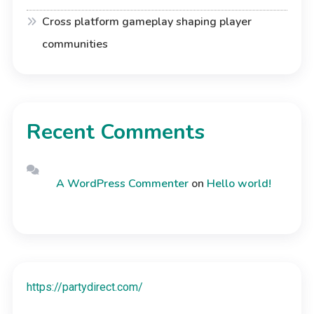
Cross platform gameplay shaping player
communities
Recent Comments
A WordPress Commenter
on
Hello world!
https://partydirect.com/