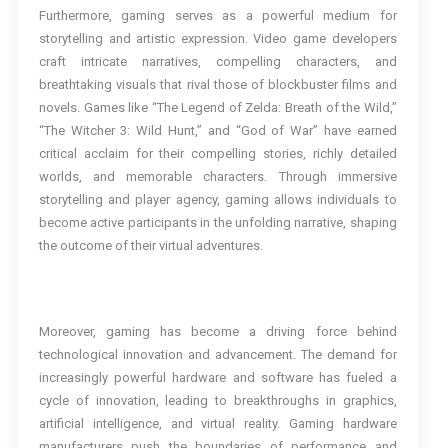
Furthermore, gaming serves as a powerful medium for
storytelling and artistic expression. Video game developers
craft intricate narratives, compelling characters, and
breathtaking visuals that rival those of blockbuster films and
novels. Games like “The Legend of Zelda: Breath of the Wild,”
“The Witcher 3: Wild Hunt,” and “God of War” have earned
critical acclaim for their compelling stories, richly detailed
worlds, and memorable characters. Through immersive
storytelling and player agency, gaming allows individuals to
become active participants in the unfolding narrative, shaping
the outcome of their virtual adventures.
Moreover, gaming has become a driving force behind
technological innovation and advancement. The demand for
increasingly powerful hardware and software has fueled a
cycle of innovation, leading to breakthroughs in graphics,
artificial intelligence, and virtual reality. Gaming hardware
manufacturers push the boundaries of performance and