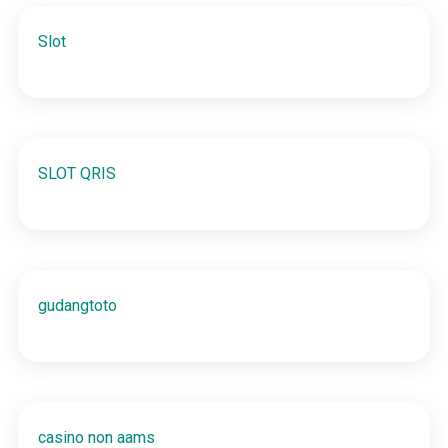
Slot
SLOT QRIS
gudangtoto
casino non aams