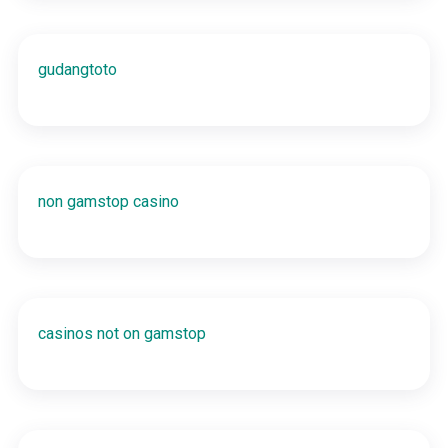
gudangtoto
non gamstop casino
casinos not on gamstop