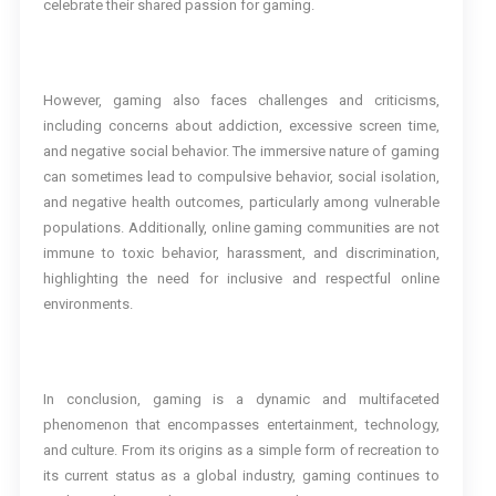
celebrate their shared passion for gaming.
However, gaming also faces challenges and criticisms,
including concerns about addiction, excessive screen time,
and negative social behavior. The immersive nature of gaming
can sometimes lead to compulsive behavior, social isolation,
and negative health outcomes, particularly among vulnerable
populations. Additionally, online gaming communities are not
immune to toxic behavior, harassment, and discrimination,
highlighting the need for inclusive and respectful online
environments.
In conclusion, gaming is a dynamic and multifaceted
phenomenon that encompasses entertainment, technology,
and culture. From its origins as a simple form of recreation to
its current status as a global industry, gaming continues to