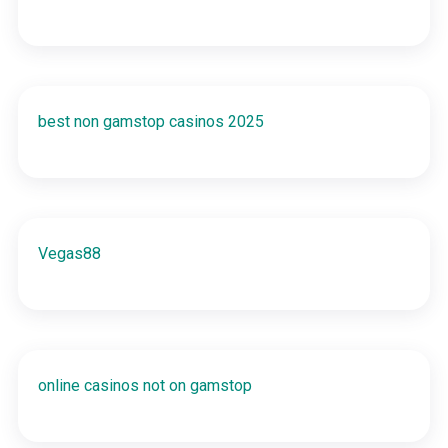
best non gamstop casinos 2025
Vegas88
online casinos not on gamstop