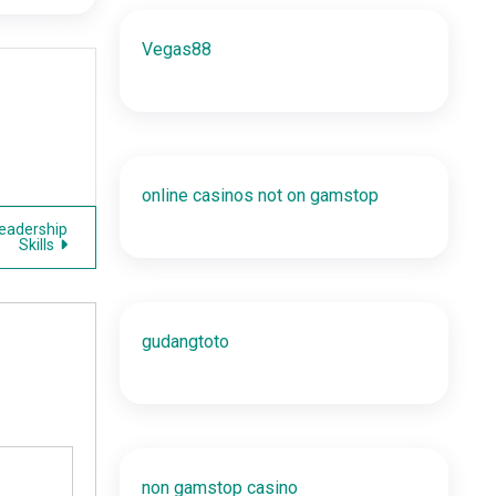
Vegas88
online casinos not on gamstop
Leadership
Skills
gudangtoto
non gamstop casino