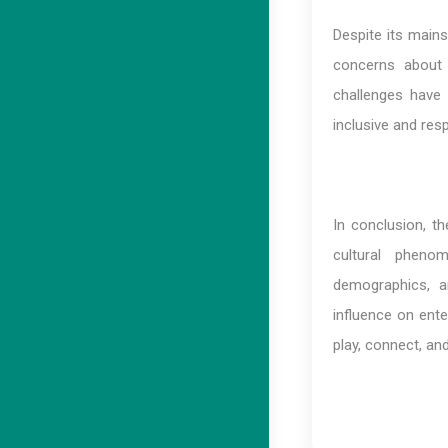
Despite its mains
concerns about a
challenges have 
inclusive and res
In conclusion, t
cultural phenom
demographics, a
influence on ente
play, connect, an