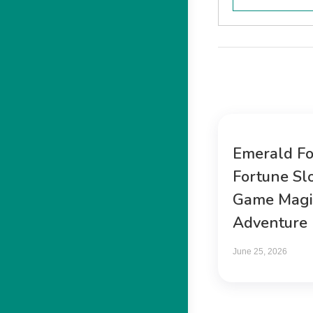
Emerald Fo
Fortune Sl
Game Magi
Adventure
June 25, 2026