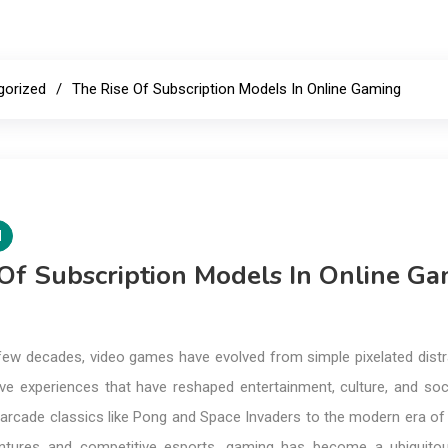
gorized
The Rise Of Subscription Models In Online Gaming
d
 Of Subscription Models In Online G
 few decades, video games have evolved from simple pixelated distr
ive experiences that have reshaped entertainment, culture, and soc
 arcade classics like Pong and Space Invaders to the modern era of
ntures and competitive esports, gaming has become a ubiquitou