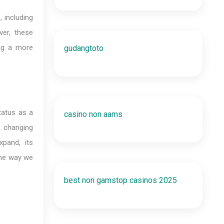
 including
ver, these
ing a more
gudangtoto
tatus as a
casino non aams
 changing
pand, its
 the way we
best non gamstop casinos 2025