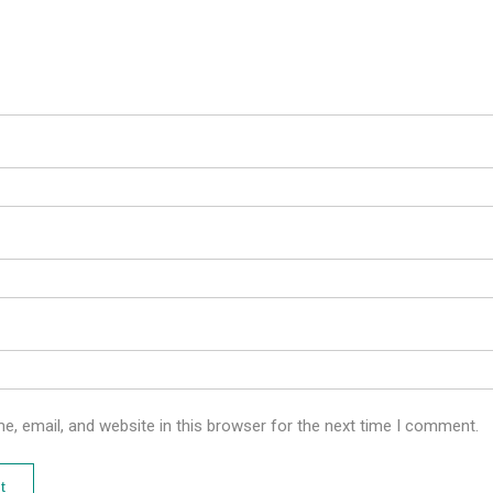
, email, and website in this browser for the next time I comment.