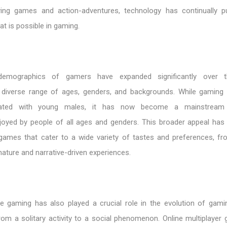
ying games and action-adventures, technology has continually 
t is possible in gaming.
demographics of gamers have expanded significantly over t
diverse range of ages, genders, and backgrounds. While gaming
ciated with young males, it has now become a mainstrea
joyed by people of all ages and genders. This broader appeal has 
ames that cater to a wide variety of tastes and preferences, fr
 mature and narrative-driven experiences.
ne gaming has also played a crucial role in the evolution of gamin
rom a solitary activity to a social phenomenon. Online multiplayer 