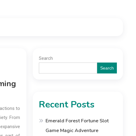
Search
Search
aming
Recent Posts
actions to
iety. From
Emerald Forest Fortune Slot
 expansive
Game Magic Adventure
s part of