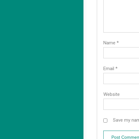
Name
*
Email
*
Website
Save my name