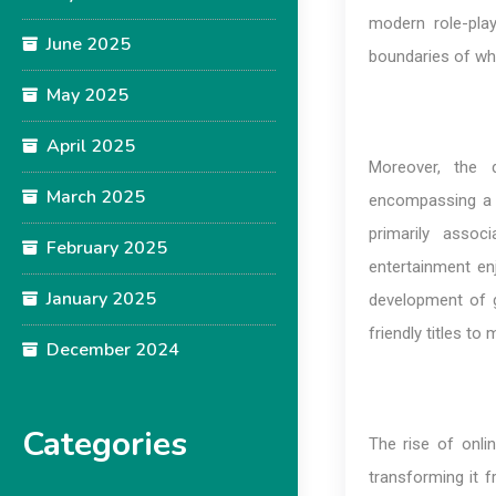
modern role-pla
June 2025
boundaries of wha
May 2025
April 2025
Moreover, the 
March 2025
encompassing a 
primarily asso
February 2025
entertainment en
January 2025
development of g
friendly titles to
December 2024
Categories
The rise of onli
transforming it f