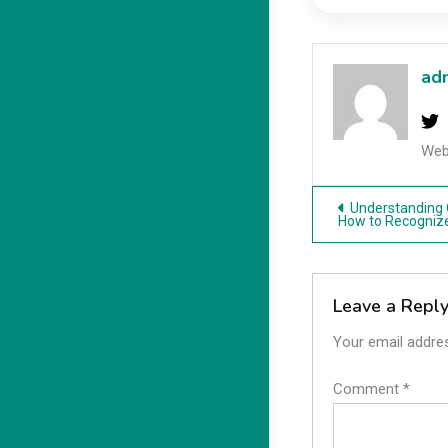
ad
Web
Post
Understanding 
How to Recognize
navigatio
Leave a Repl
Your email addres
Comment
*