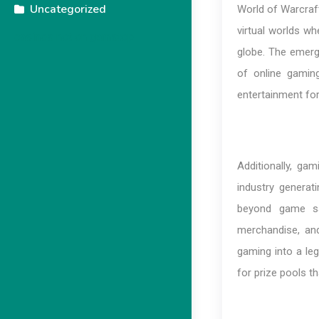
Uncategorized
World of Warcraft
virtual worlds w
casinos not on gamstop
globe. The emerge
of online gaming
entertainment fo
Additionally, ga
industry generat
beyond game sal
merchandise, an
gaming into a le
for prize pools tha