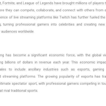
, Fortnite, and League of Legends have brought millions of players 
here they can compete, collaborate, and connect with others from 
nce of live streaming platforms like Twitch has further fueled the 
, turning professional gamers into celebrities and creating ne
r audiences worldwide.
ming has become a significant economic force, with the global 
ing billions of dollars in revenue each year. This economic impa
es to include ancillary industries such as esports, gaming 
d streaming platforms. The growing popularity of esports has t
gitimate spectator sport, with professional gamers competing in t
t rival traditional sports.