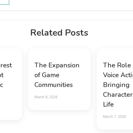
Related Posts
rest
The Expansion
The Role 
ot
of Game
Voice Acti
c
Communities
Bringing
Character
March 8, 2026
Life
March 7, 2026