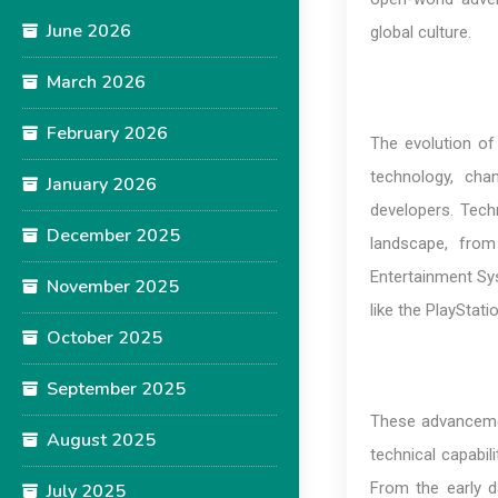
June 2026
global culture.
March 2026
February 2026
The evolution of
technology, cha
January 2026
developers. Tech
December 2025
landscape, from
Entertainment Sy
November 2025
like the PlayStat
October 2025
September 2025
These advanceme
August 2025
technical capabil
From the early d
July 2025