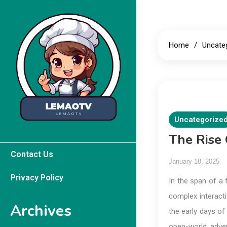
Skip
to
content
Home
Uncate
Uncategorize
The Rise
My Website
Contact Us
January 18, 2025
Privacy Policy
In the span of a
complex interact
Archives
the early days of
open-world adve