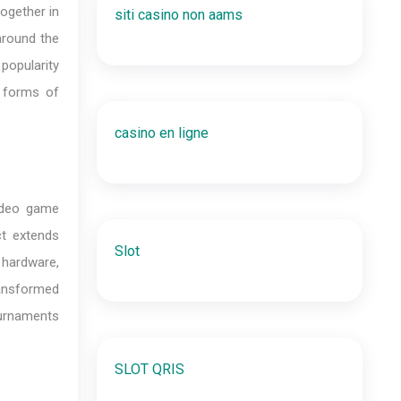
together in
siti casino non aams
around the
popularity
w forms of
casino en ligne
video game
ct extends
Slot
hardware,
ransformed
ournaments
SLOT QRIS