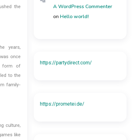
A WordPress Commenter
pushed the
on
Hello world!
he years,
 was once
https://partydirect.com/
m form of
led to the
om family-
https://prometei.de/
g culture,
games like