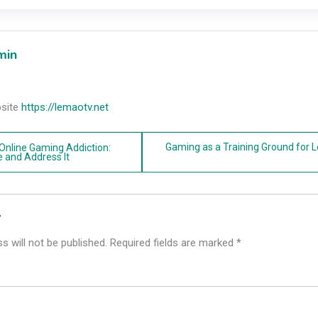
min
site
https://lemaotv.net
Gaming as a Training Ground for 
Online Gaming Addiction:
 and Address It
n
y
s will not be published.
Required fields are marked
*