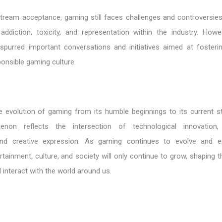
tream acceptance, gaming still faces challenges and controversies,
ddiction, toxicity, and representation within the industry. Howe
spurred important conversations and initiatives aimed at foster
ponsible gaming culture.
he evolution of gaming from its humble beginnings to its current s
enon reflects the intersection of technological innovation,
nd creative expression. As gaming continues to evolve and ex
rtainment, culture, and society will only continue to grow, shaping
d interact with the world around us.