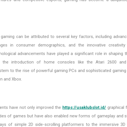
 gaming can be attributed to several key factors, including advan
nges in consumer demographics, and the innovative creativit
nological advancements have played a significant role in shaping 
 the introduction of home consoles like the Atari 2600 and
stem to the rise of powerful gaming PCs and sophisticated gaming
ion and Xbox.
nts have not only improved the
https://usaklubslot.id/
graphical f
ities of games but have also enabled new forms of gameplay and sto
ays of simple 2D side-scrolling platformers to the immersive 3D