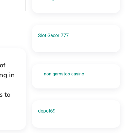
Slot Gacor 777
of
ng in
non gamstop casino
s to
depot69