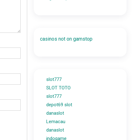
casinos not on gamstop
slot777
SLOT TOTO
slot777
depot69 slot
danaslot
Lemacau
danaslot
indogame