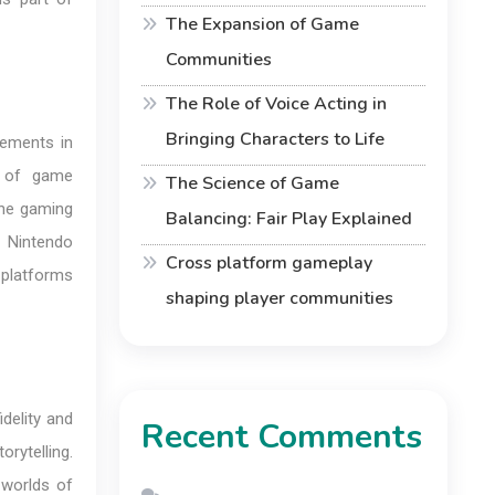
The Expansion of Game
Communities
The Role of Voice Acting in
Bringing Characters to Life
cements in
y of game
The Science of Game
the gaming
Balancing: Fair Play Explained
 Nintendo
Cross platform gameplay
 platforms
shaping player communities
idelity and
Recent Comments
rytelling.
 worlds of